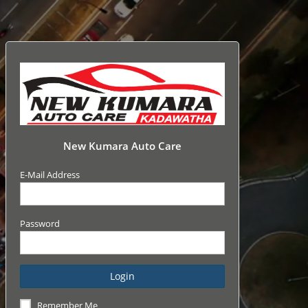
New Kumara Auto Care
E-Mail Address
Password
Login
Remember Me