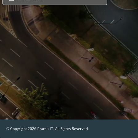
© Copyright 2026
Pramix IT
. All Rights Reserved.